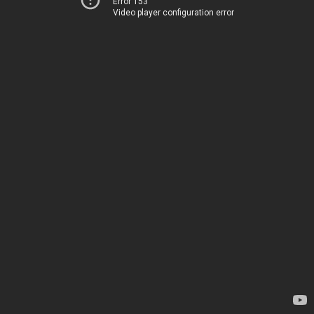
Error 153
Video player configuration error