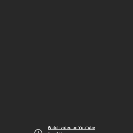
Watch video on YouTube