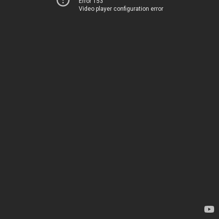
Error 153
Video player configuration error