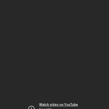
Watch video on YouTube