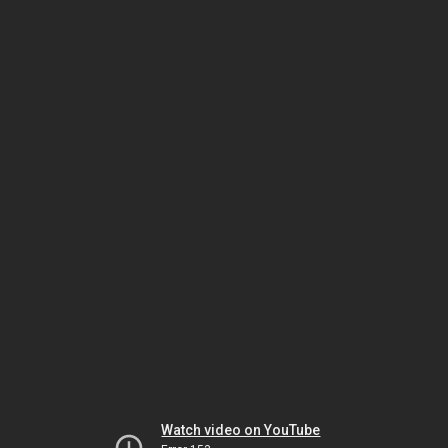
Watch video on YouTube