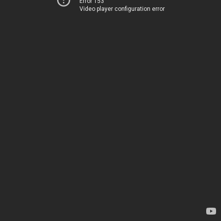
Error 153
Video player configuration error