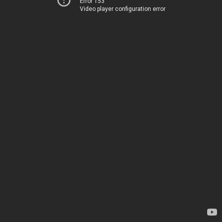
Error 153
Video player configuration error