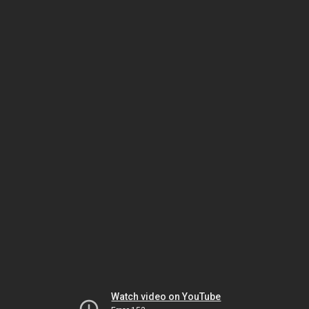
Watch video on YouTube