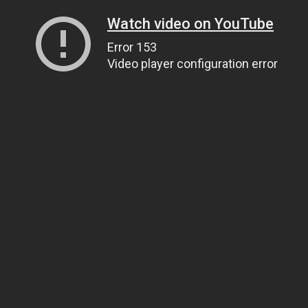
Watch video on YouTube
Error 153
Video player configuration error