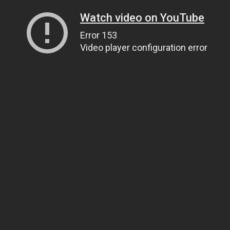
Watch video on YouTube
Error 153
Video player configuration error