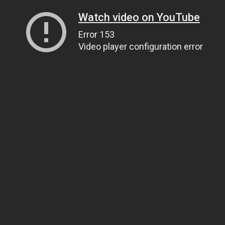
Watch video on YouTube
Error 153
Video player configuration error