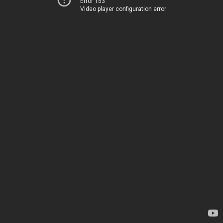
Error 153
Video player configuration error