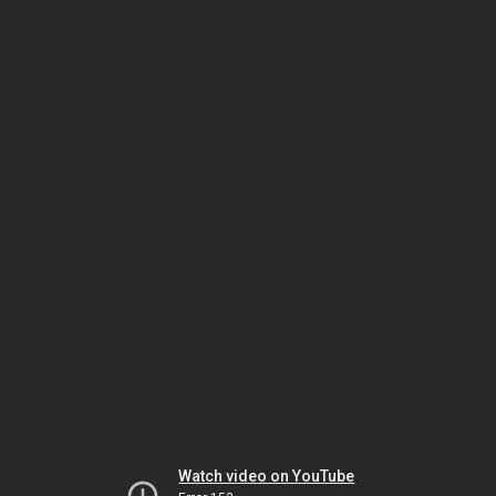
Watch video on YouTube