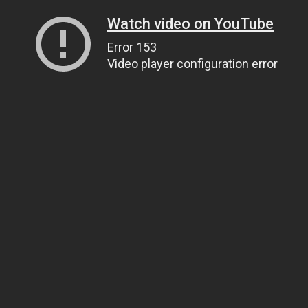
Watch video on YouTube
Error 153
Video player configuration error