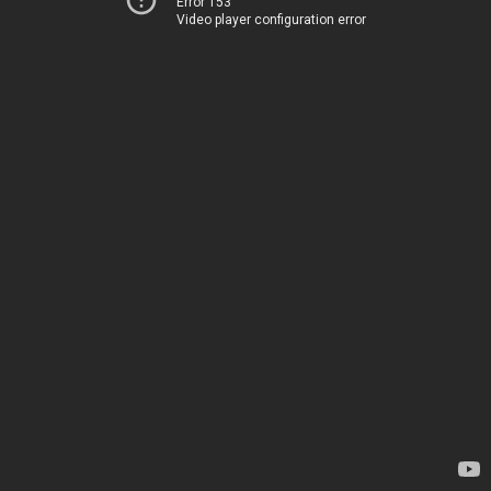
Error 153
Video player configuration error