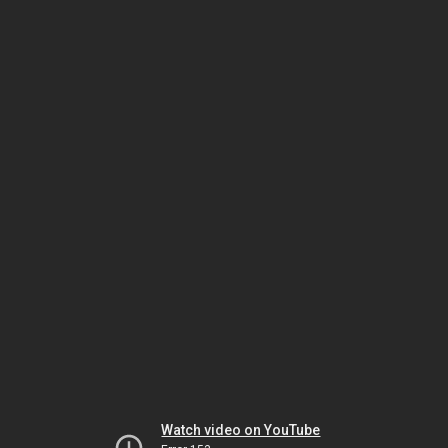
Watch video on YouTube