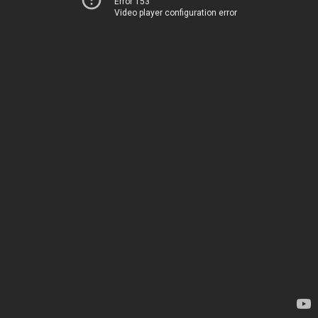
Error 153
Video player configuration error