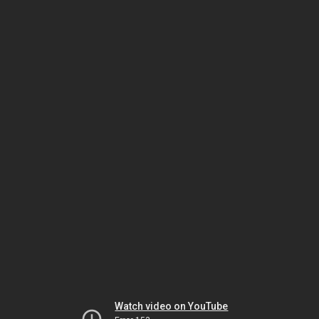
Watch video on YouTube