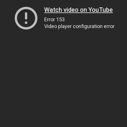
Watch video on YouTube
Error 153
Video player configuration error