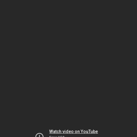
Watch video on YouTube