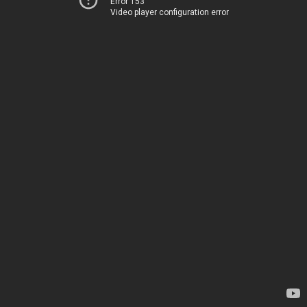
Error 153
Video player configuration error