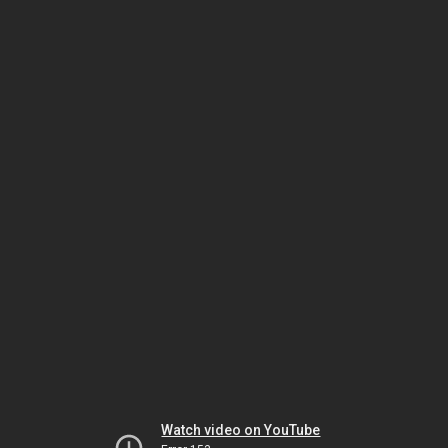
Watch video on YouTube