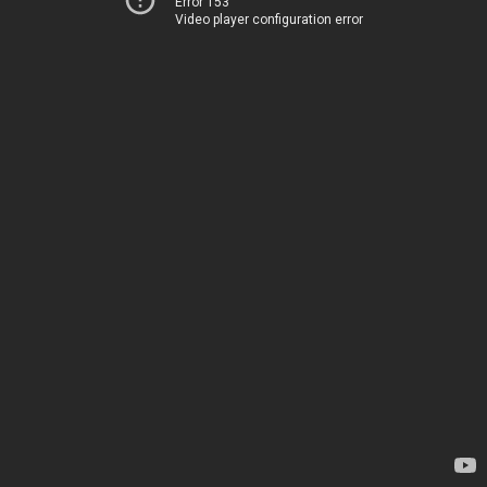
Error 153
Video player configuration error