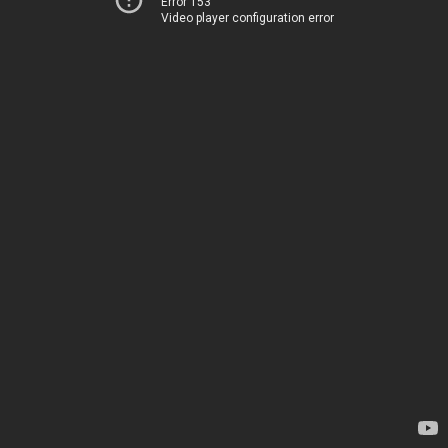
Error 153
Video player configuration error