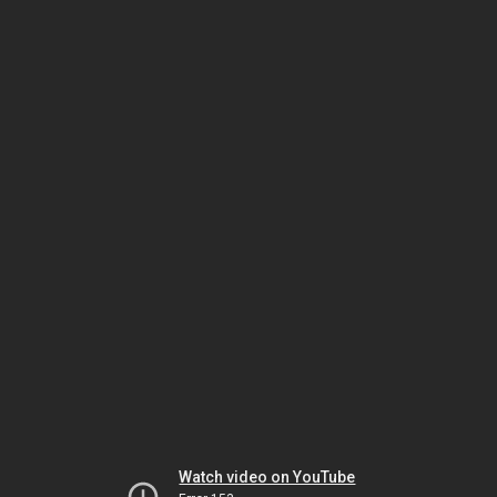
Watch video on YouTube