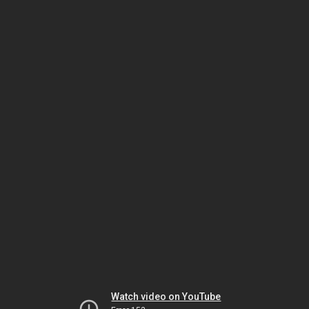
Watch video on YouTube