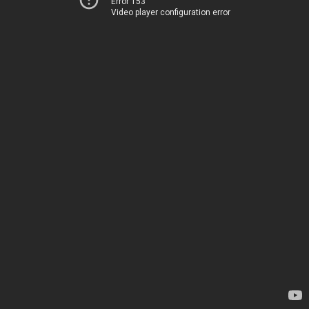
Error 153
Video player configuration error