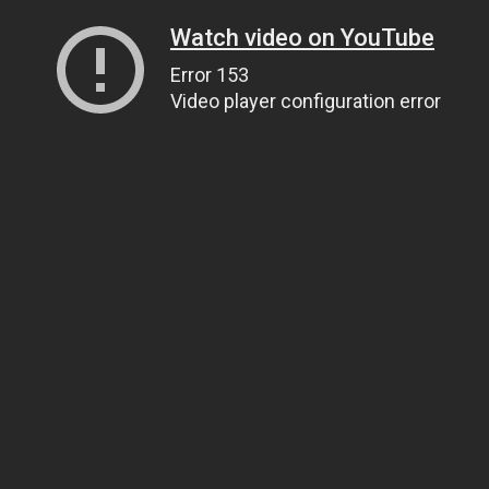
Watch video on YouTube
Error 153
Video player configuration error