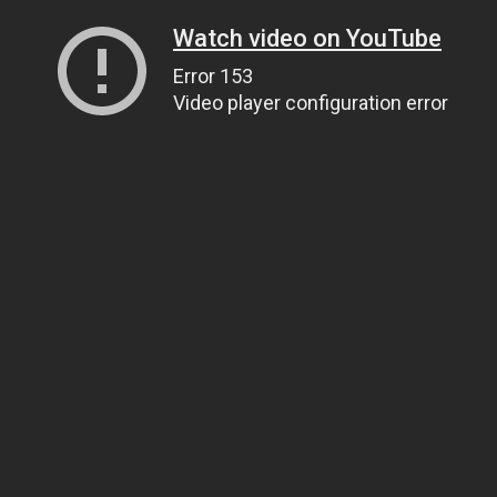
Watch video on YouTube
Error 153
Video player configuration error