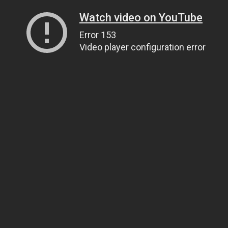
Watch video on YouTube
Error 153
Video player configuration error