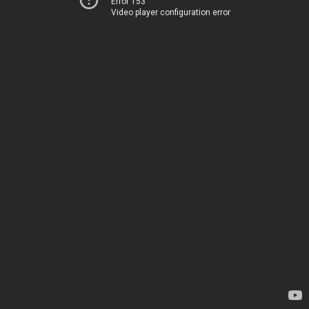
Error 153
Video player configuration error