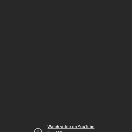
Watch video on YouTube