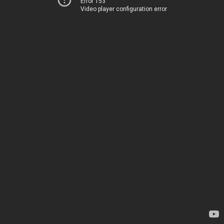
Error 153
Video player configuration error