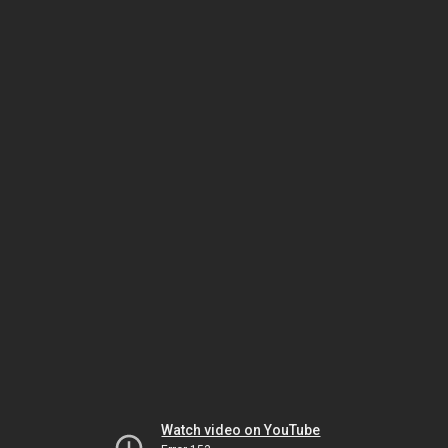
Watch video on YouTube