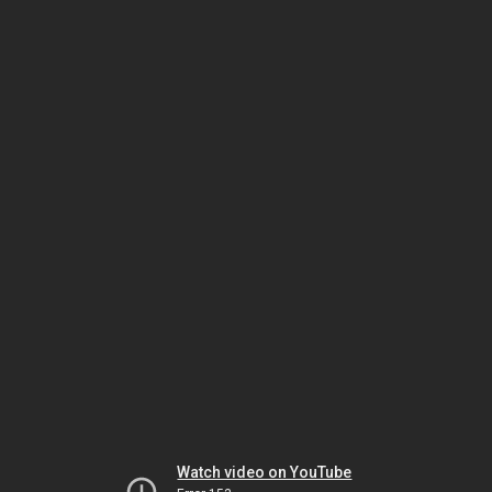
Watch video on YouTube