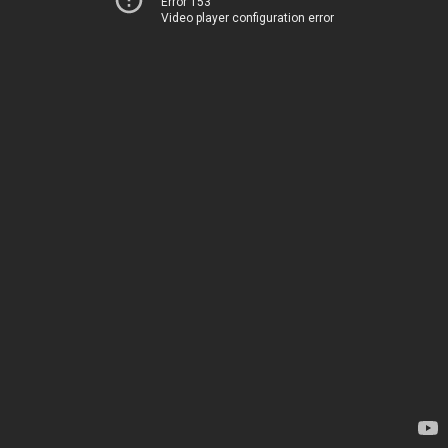
Error 153
Video player configuration error