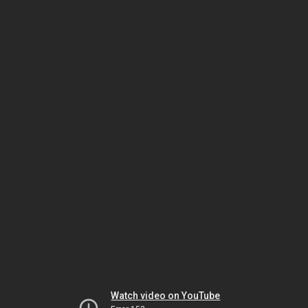
Watch video on YouTube