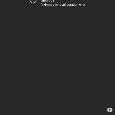
Error 153
Video player configuration error