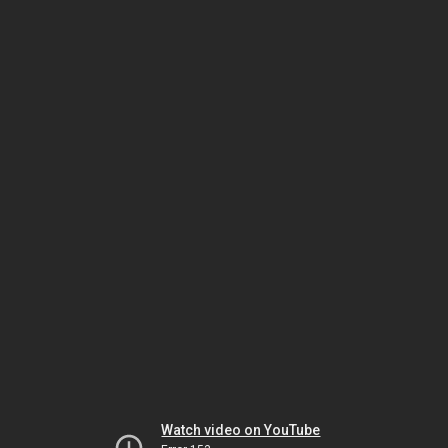
Watch video on YouTube