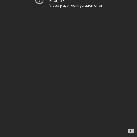
Error 153
Video player configuration error