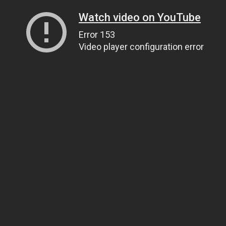
Watch video on YouTube
Error 153
Video player configuration error