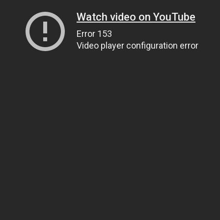
Watch video on YouTube
Error 153
Video player configuration error