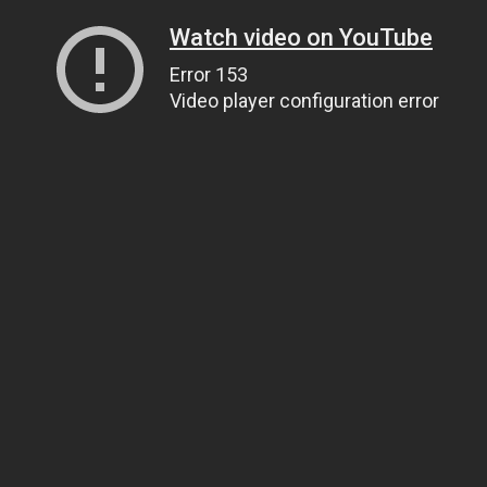
Watch video on YouTube
Error 153
Video player configuration error