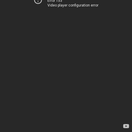
Error 153
Video player configuration error