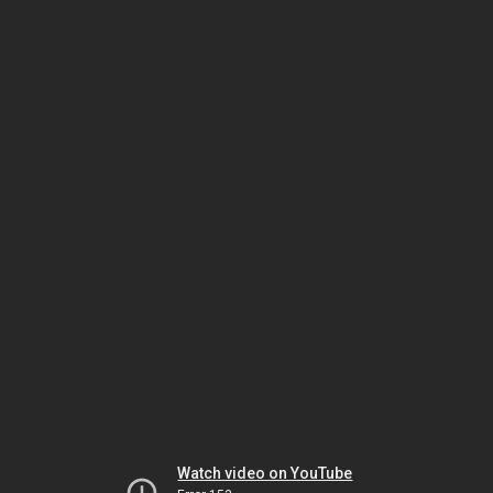
Watch video on YouTube