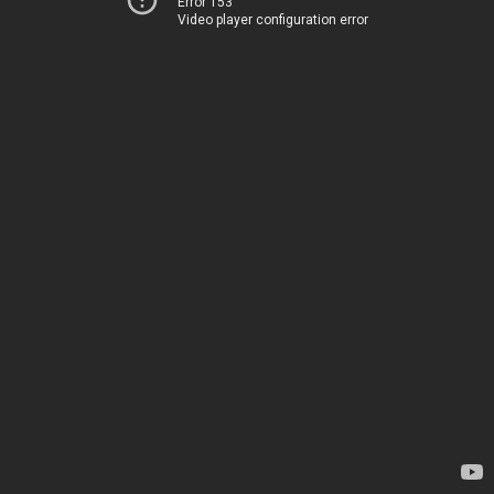
Error 153
Video player configuration error