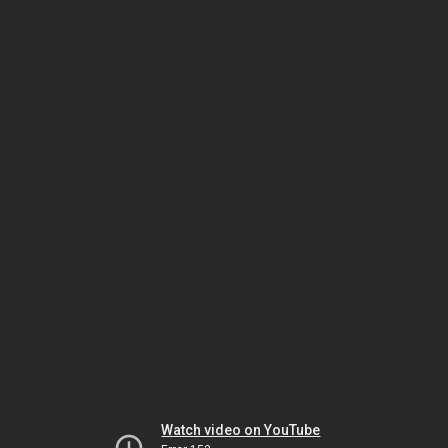
Watch video on YouTube