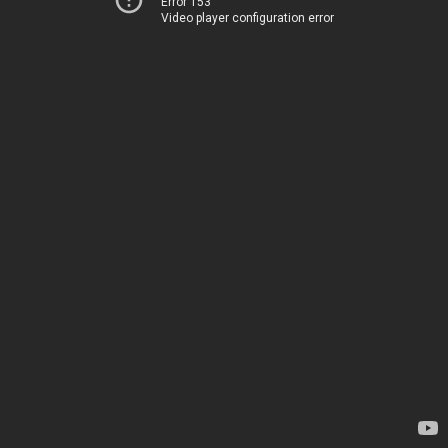
Error 153
Video player configuration error