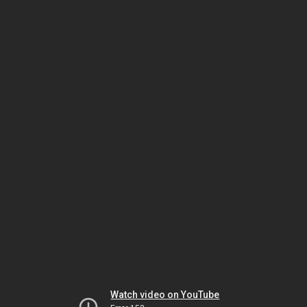
Watch video on YouTube