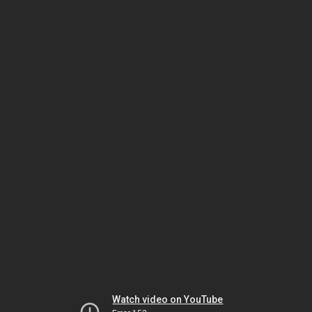
Watch video on YouTube