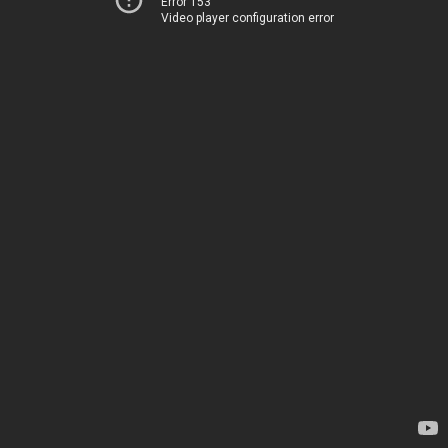
Error 153
Video player configuration error