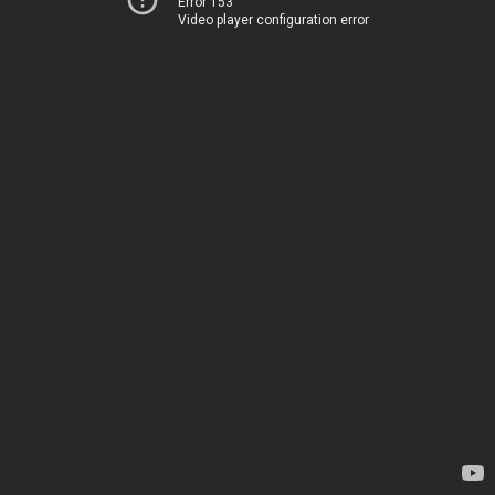
Error 153
Video player configuration error