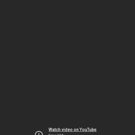
Watch video on YouTube