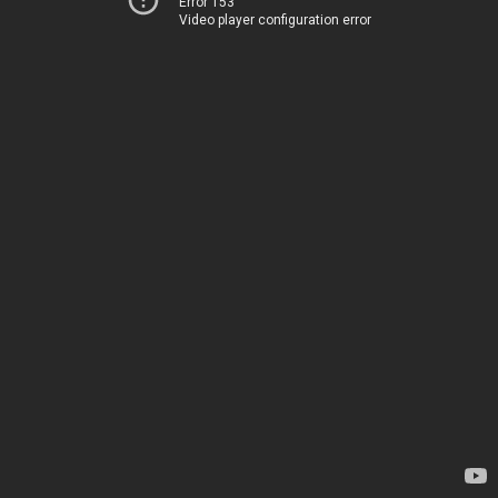
Error 153
Video player configuration error