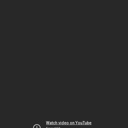
Watch video on YouTube