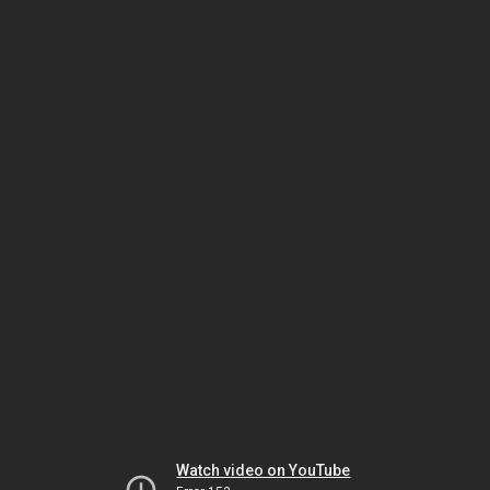
Watch video on YouTube