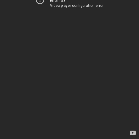
Error 153
Video player configuration error