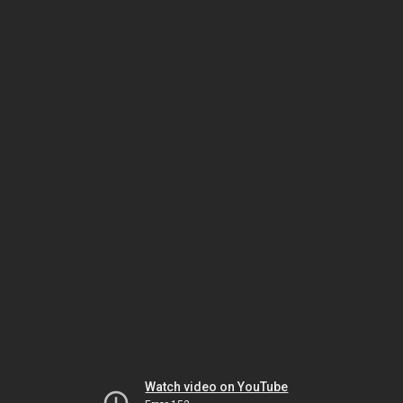
Watch video on YouTube