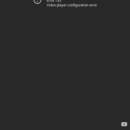
Error 153
Video player configuration error