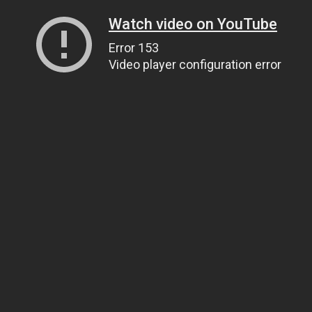
Watch video on YouTube
Error 153
Video player configuration error