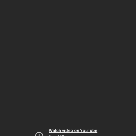
Watch video on YouTube