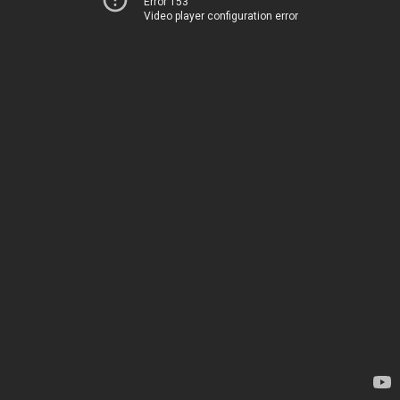
Error 153
Video player configuration error