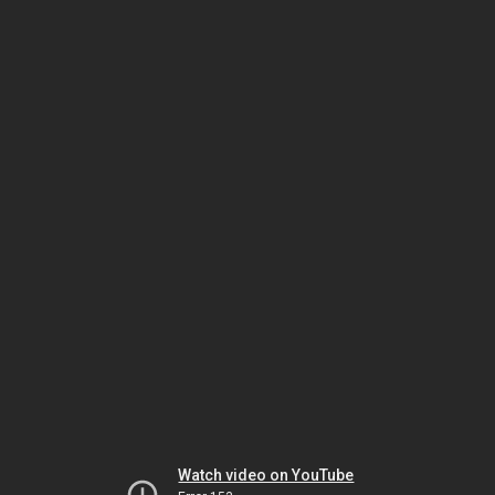
Watch video on YouTube