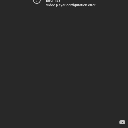
Error 153
Video player configuration error