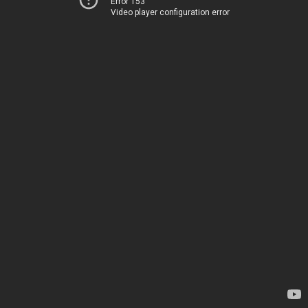
Error 153
Video player configuration error