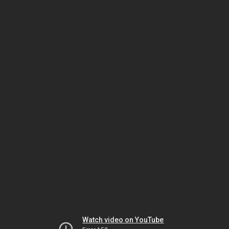
Watch video on YouTube