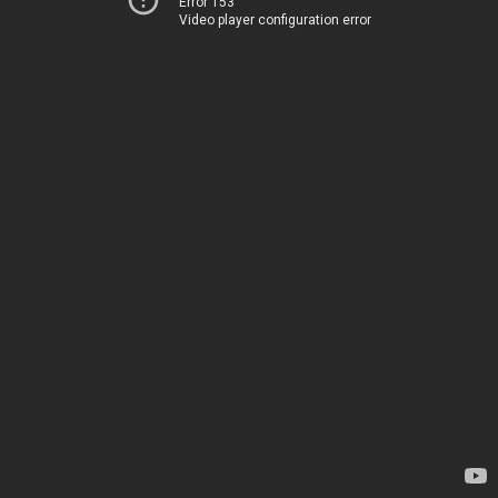
Error 153
Video player configuration error