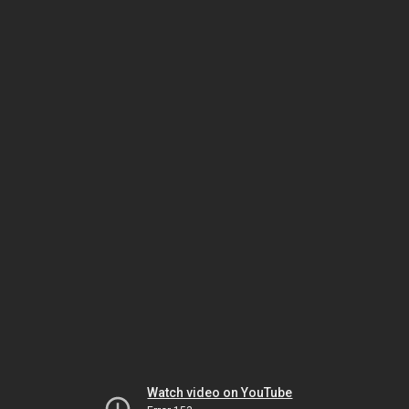
Watch video on YouTube