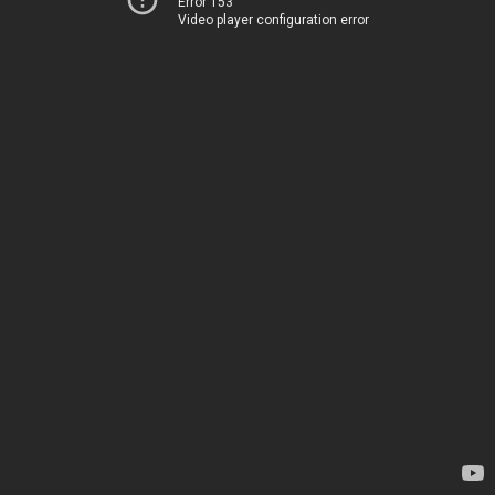
Error 153
Video player configuration error