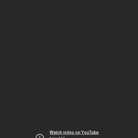
Watch video on YouTube