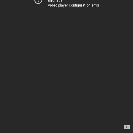
Error 153
Video player configuration error