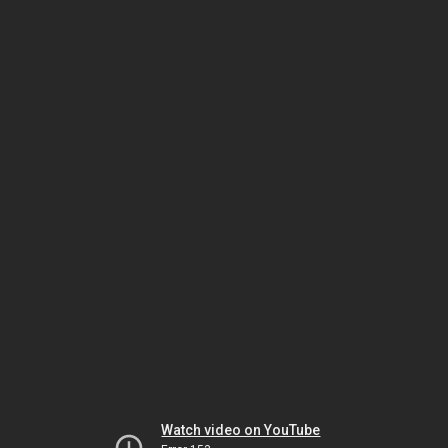
Watch video on YouTube