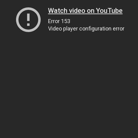
Watch video on YouTube
Error 153
Video player configuration error