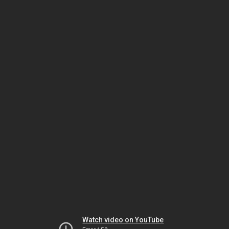
Watch video on YouTube