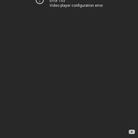
Error 153
Video player configuration error