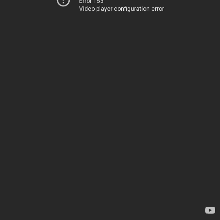
Error 153
Video player configuration error