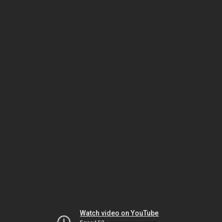
Watch video on YouTube