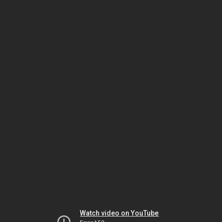
Watch video on YouTube