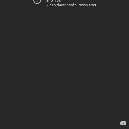
Error 153
Video player configuration error