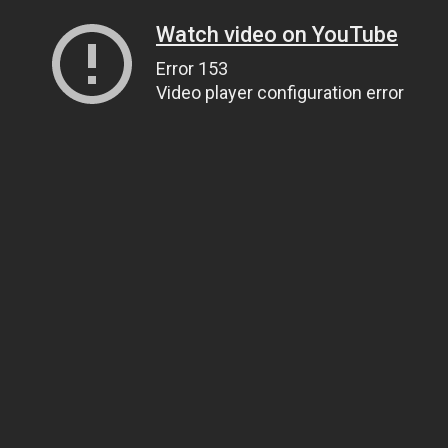
Watch video on YouTube
Error 153
Video player configuration error