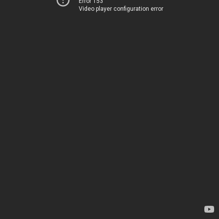
Error 153
Video player configuration error