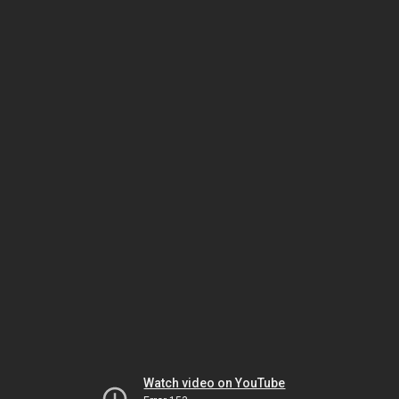
Watch video on YouTube