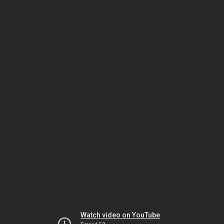
Watch video on YouTube