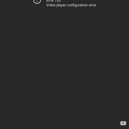
Error 153
Video player configuration error