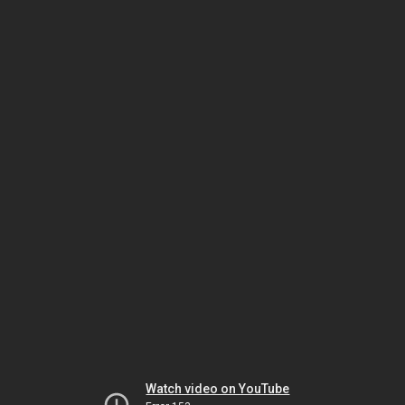
Watch video on YouTube