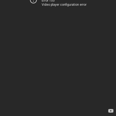
Error 153
Video player configuration error